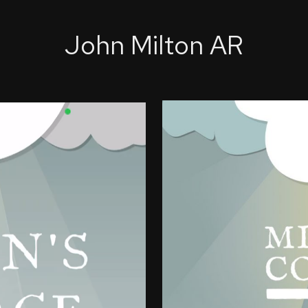
John Milton AR