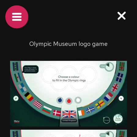
Olympic Museum logo game