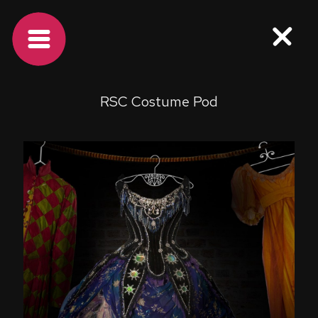
RSC Costume Pod